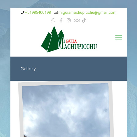
+51985400198‬
miguiamachupicchu@gmail.com
Gallery